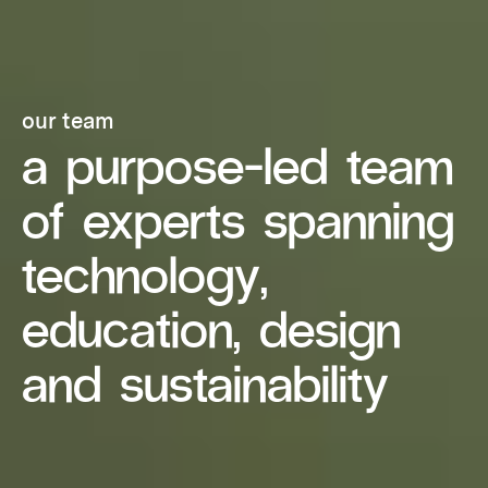
our team
a purpose-led team
of experts spanning
technology,
education, design
and sustainability