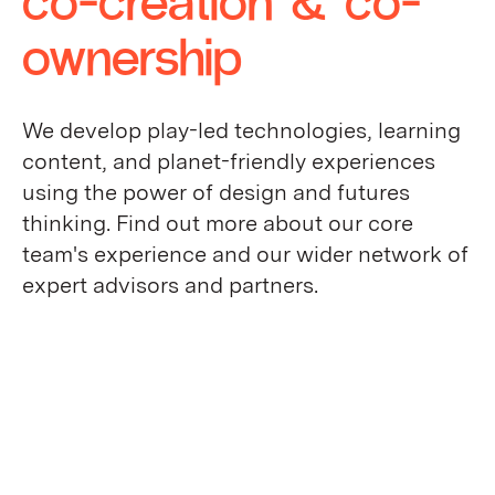
ownership
We develop play-led technologies, learning
content, and planet-friendly experiences
using the power of design and futures
thinking. Find out more about our core
team's experience and our wider network of
expert advisors and partners.
who we are
meet the team