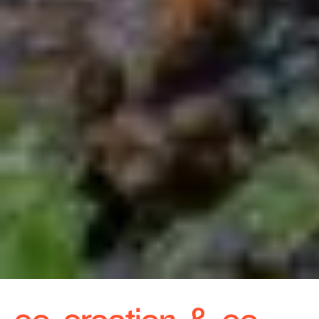
co-creation & co-