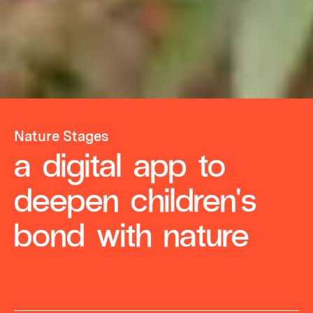
Nature Stages
a digital app to
deepen children's
bond with nature