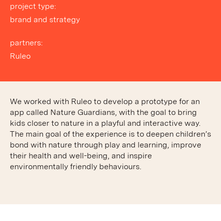
project type:
brand and strategy
partners:
Ruleo
We worked with Ruleo to develop a prototype for an
app called Nature Guardians, with the goal to bring
kids closer to nature in a playful and interactive way.
The main goal of the experience is to deepen children’s
bond with nature through play and learning, improve
their health and well-being, and inspire
environmentally friendly behaviours.